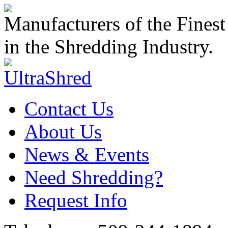
Manufacturers of the Finest
in the Shredding Industry.
Contact Us
About Us
News & Events
Need Shredding?
Request Info