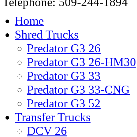
Telephone: 509-244-1894
Home
Shred Trucks
Predator G3 26
Predator G3 26-HM30
Predator G3 33
Predator G3 33-CNG
Predator G3 52
Transfer Trucks
DCV 26