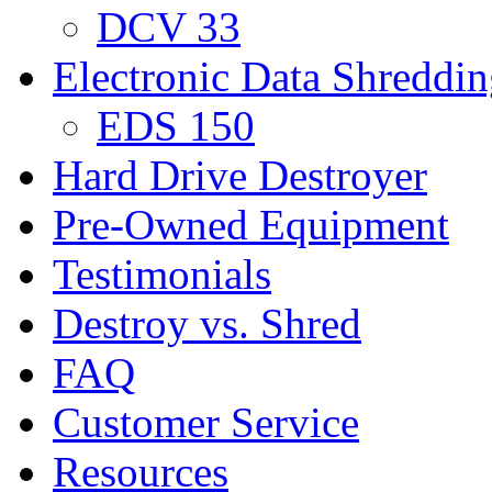
DCV 33
Electronic Data Shreddi
EDS 150
Hard Drive Destroyer
Pre-Owned Equipment
Testimonials
Destroy vs. Shred
FAQ
Customer Service
Resources