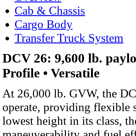
Cab & Chassis
Cargo Body
Transfer Truck System
DCV 26: 9,600 lb. paylo
Profile • Versatile
At 26,000 lb. GVW, the DC
operate, providing flexible 
lowest height in its class, 
maneuverability and fuel ef