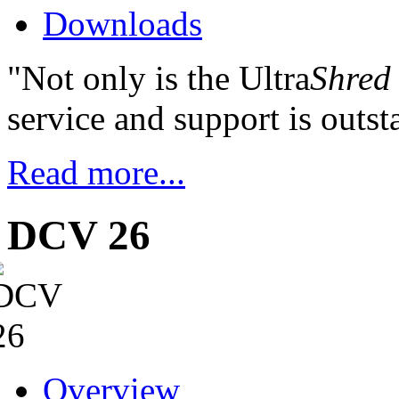
Downloads
"Not only is the Ultra
Shred
service and support is outst
Read more...
DCV 26
Overview