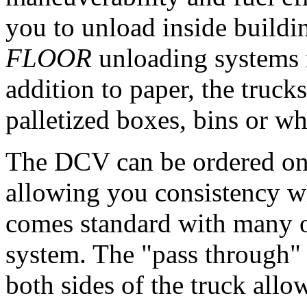
you to unload inside build
FLOOR
unloading systems m
addition to paper, the truc
palletized boxes, bins or w
The DCV can be ordered on 
allowing you consistency wi
comes standard with many o
system. The "pass through"
both sides of the truck allow