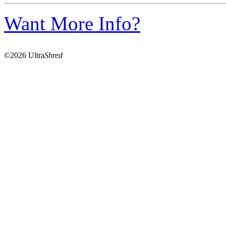
Want More Info?
©2026 Ultra
Shred